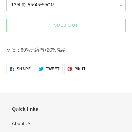
SOLD OUT
Adding
product
材质：80%无纺布+20%涤纶
to
your
cart
SHARE
TWEET
PIN
SHARE
TWEET
PIN IT
ON
ON
ON
FACEBOOK
TWITTER
PINTEREST
Quick links
About Us