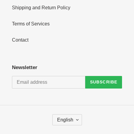
Shipping and Return Policy
Terms of Services
Contact
Newsletter
SUBSCRIBE
L
English
A
N