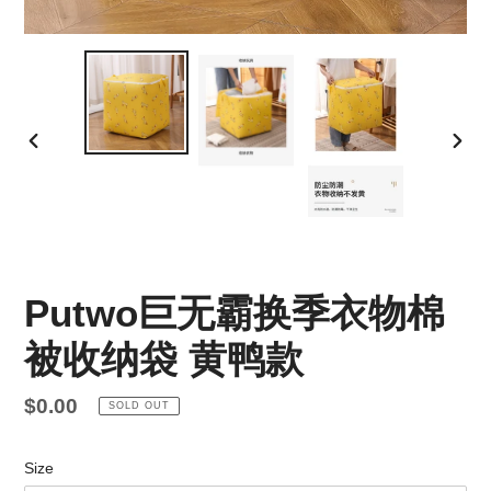
PREVIOUS
NEX
SLIDE
SLID
Putwo巨无霸换季衣物棉
被收纳袋 黄鸭款
Regular
$0.00
SOLD OUT
price
Size