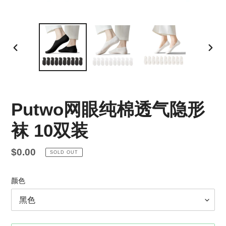
PREVIOUS
NEX
SLIDE
SLID
Putwo网眼纯棉透气隐形
袜 10双装
Regular
$0.00
SOLD OUT
price
颜色