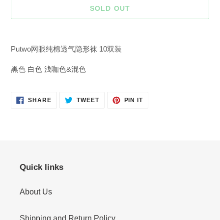
SOLD OUT
Adding
product
Putwo网眼纯棉透气隐形袜 10双装
to
your
黑色 白色 浅咖色&混色
cart
SHARE
TWEET
PIN
SHARE
TWEET
PIN IT
ON
ON
ON
FACEBOOK
TWITTER
PINTEREST
Quick links
About Us
Shipping and Return Policy