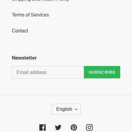
Terms of Services
Contact
Newsletter
SUBSCRIBE
L
English
A
N
G
Facebook
Twitter
Pinterest
Instagram