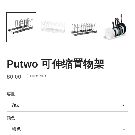
Putwo 可伸缩置物架
Regular
$0.00
SOLD OUT
price
容量
颜色