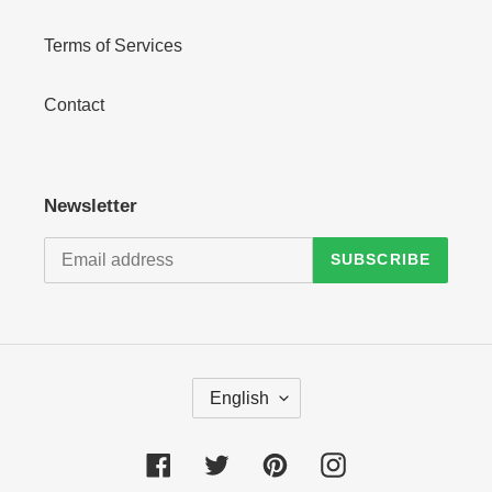
Terms of Services
Contact
Newsletter
SUBSCRIBE
L
English
A
N
G
Facebook
Twitter
Pinterest
Instagram
U