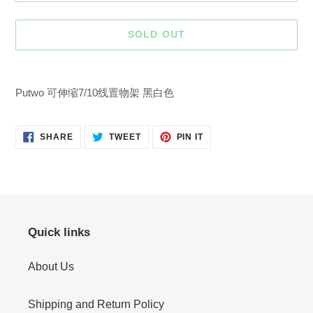
SOLD OUT
Adding
product
Putwo 可伸缩7/10线置物架 黑白色
to
your
cart
SHARE
TWEET
PIN
SHARE
TWEET
PIN IT
ON
ON
ON
FACEBOOK
TWITTER
PINTEREST
Quick links
About Us
Shipping and Return Policy