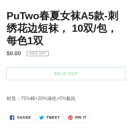
PuTwo春夏女袜A5款-刺
绣花边短袜， 10双/包，
每色1双
Regular
$0.00
SOLD OUT
price
SOLD OUT
Adding
product
材质：75%棉+20%涤纶+5%氨纶
to
your
cart
SHARE
TWEET
PIN
SHARE
TWEET
PIN IT
ON
ON
ON
FACEBOOK
TWITTER
PINTEREST