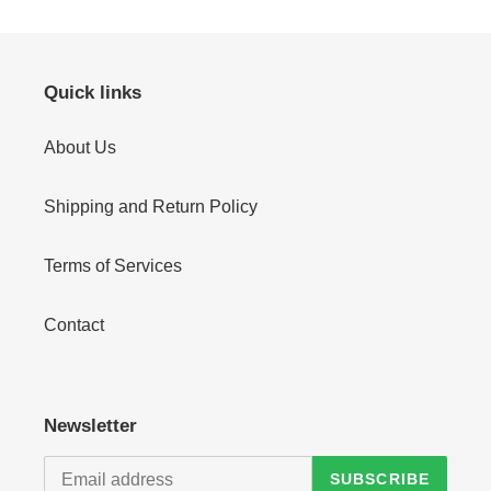
Quick links
About Us
Shipping and Return Policy
Terms of Services
Contact
Newsletter
SUBSCRIBE